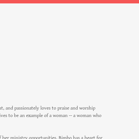
 and passionately loves to praise and worship
trives to be an example of a woman -- a woman who
f her ministry opportunities. Bimbo has a heart for