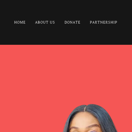
HOME
ABOUT US
DONATE
PARTNERSHIP