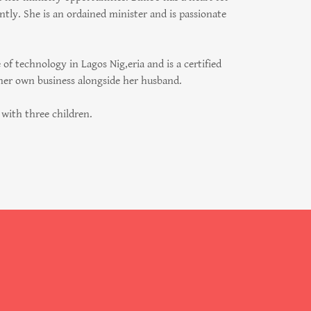
tly. She is an ordained minister and is passionate
f technology in Lagos Nig,eria and is a certified
 her own business alongside her husband.
with three children.