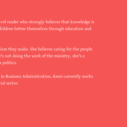
avid reader who strongly believes that knowledge is
children better themselves through education and
oices they make. She believes caring for the people
e's not doing the work of the ministry, she's a
 politics.
e in Business Administration, Kemi currently works
ial sector.