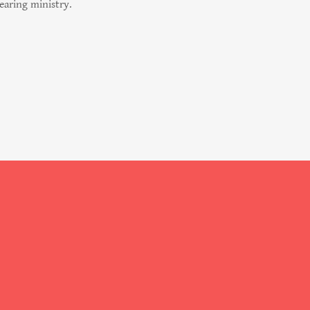
bearing ministry.