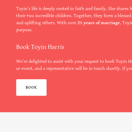
Toyin’s life is deeply rooted in faith and family. She share
their two incredible children. Together, they form a blesse
and uplifting others. With over
25 years of marriage
, Toyi
purpose.
Book Toyin Harris
We’re delighted to assist with your request to book Toyin Ha
or event, and a representative will be in touch shortly. If yo
BOOK