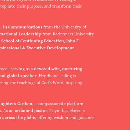
tep into their purpose, and transform their
A. in Communications
from the University of
rmational Leadership
from Redeemers University
School of Continuing Education, John F.
rofessional & Executive Development
race—serving as a
devoted wife, nurturing
and global speaker
. Her divine calling is
ting the teachings of God’s Word, inspiring
aughters Goshen
, a compassionate platform
s. As an
ordained pastor
, Toyin has played a
n across the globe
, offering wisdom and guidance