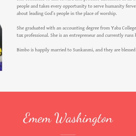
people and takes every opportunity to serve humanity ferven
about leading God’s people in the place of worship.
She graduated with an accounting degree from Yaba College o
tax professional. She is an entrepreneur and currently runs
Bimbo is happily married to Sunkanmi, and they are blessed 
Emem Washington