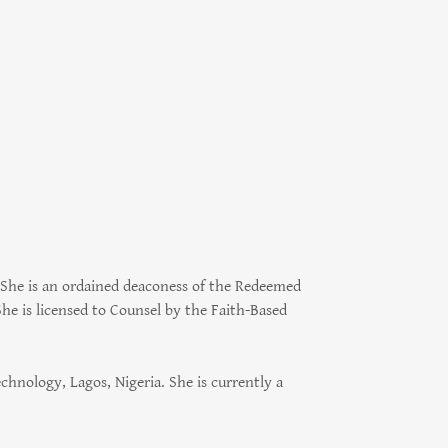
She is an ordained deaconess of the Redeemed
he is licensed to Counsel by the Faith-Based
hnology, Lagos, Nigeria. She is currently a