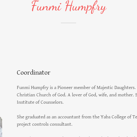
Funmi Humpfry
Coordinator
Funmi Humpfry is a Pioneer member of Majestic Daughters. 
Christian Church of God. A lover of God, wife, and mother. S
Institute of Counselors.
She graduated as an accountant from the Yaba College of Tec
project controls consultant.