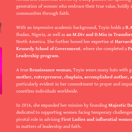
generation of women who embrace their true value, boldly s
communities through faith.
With an impressive academic background, Toyin holds a
B.
Ibadan, Nigeria, as well as
an M.Div and D.Min in Transfo
North America. She further honed her expertise at
Harvard 
Kennedy School of Government
, where she completed a
P
Leadership program
.
A true
Renaissance woman
, Toyin wears many hats with g
mother, entrepreneur, chaplain, accomplished author, 
particularly evident in her commitment to prayer and impar
countless individuals worldwide.
In 2016, she expanded her mission by founding
Majestic D
dedicated to supporting women facing temporary challenge
pivotal role in advising
First Ladies and influential wome
in matters of leadership and faith.