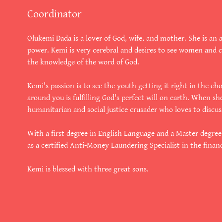
Coordinator
Olukemi Dada is a lover of God, wife, and mother. She is an 
power. Kemi is very cerebral and desires to see women and 
the knowledge of the word of God.
Kemi's passion is to see the youth getting it right in the ch
around you is fulfilling God's perfect will on earth. When sh
humanitarian and social justice crusader who loves to discuss
With a first degree in English Language and a Master degre
as a certified Anti-Money Laundering Specialist in the financ
Kemi is blessed with three great sons.