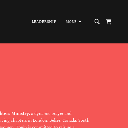
LEADERSHIP
MORE
hters Ministry
, a dynamic prayer and
ing chapters in London, Belize, Canada, South
ng women, Toyin is committed to raising a