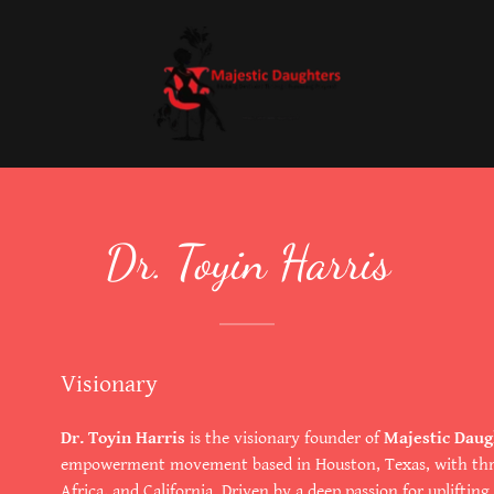
Dr. Toyin Harris
Visionary
Dr. Toyin Harris
is the visionary founder of
Majestic Daug
empowerment movement based in Houston, Texas, with thriv
Africa, and California. Driven by a deep passion for uplifti