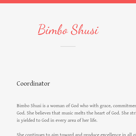
Bimbo Shusi
Coordinator
Bimbo Shusi is a woman of God who with grace, commitment,
God. She believes that music melts the heart of God. She s
is yielded to God in every area of her life.
She continues to aim toward and produce excellence in all o