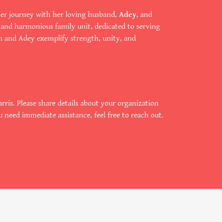
s her journey with her loving husband,
Adey
, and
d and harmonious family unit, dedicated to serving
n and Adey exemplify strength, unity, and
rris. Please share details about your organization
u need immediate assistance, feel free to reach out.