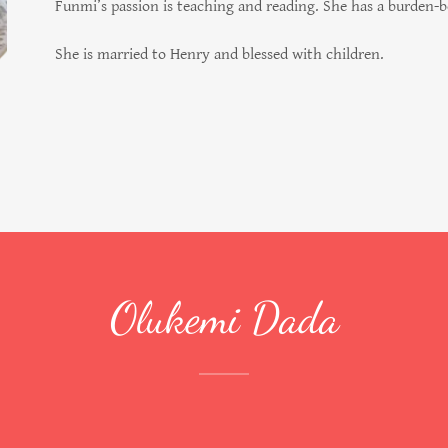
Funmi’s passion is teaching and reading. She has a burden-
She is married to Henry and blessed with children.
Olukemi Dada